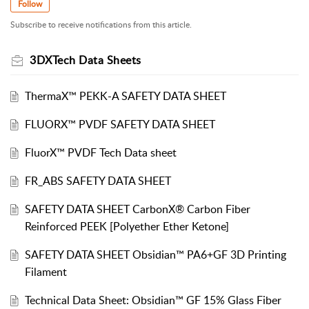
Follow
Subscribe to receive notifications from this article.
3DXTech Data Sheets
ThermaX™ PEKK-A SAFETY DATA SHEET
FLUORX™ PVDF SAFETY DATA SHEET
FluorX™ PVDF Tech Data sheet
FR_ABS SAFETY DATA SHEET
SAFETY DATA SHEET CarbonX® Carbon Fiber
Reinforced PEEK [Polyether Ether Ketone]
SAFETY DATA SHEET Obsidian™ PA6+GF 3D Printing
Filament
Technical Data Sheet: Obsidian™ GF 15% Glass Fiber