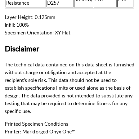
Resistance
D257
Layer Height: 0.125mm
Infill: 100%
Specimen Orientation: XY Flat
Disclaimer
The technical data contained on this data sheet is furnished
without charge or obligation and accepted at the
recipient’s sole risk. This data should not be used to
establish specifications limits or used alone as the basis of
design. The data provided is not intended to substitute any
testing that may be required to determine fitness for any
specific use.
Printed Specimen Conditions
Printer: Markforged Onyx One™