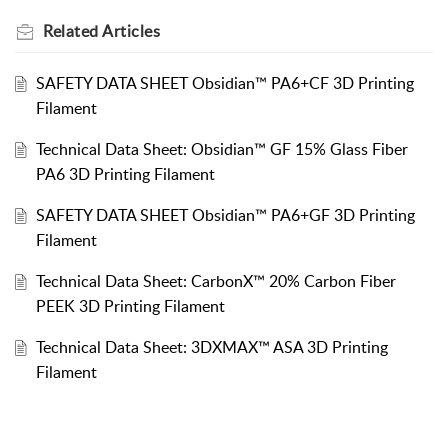
Related
Articles
SAFETY DATA SHEET Obsidian™ PA6+CF 3D Printing
Filament
Technical Data Sheet: Obsidian™ GF 15% Glass Fiber
PA6 3D Printing Filament
SAFETY DATA SHEET Obsidian™ PA6+GF 3D Printing
Filament
Technical Data Sheet: CarbonX™ 20% Carbon Fiber
PEEK 3D Printing Filament
Technical Data Sheet: 3DXMAX™ ASA 3D Printing
Filament