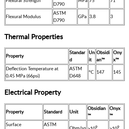
Flexural Strength
MPa
75
71
D790
ASTM
Flexural Modulus
GPa
3.8
3
D790
Thermal Properties
Standar
Un
Obsidi
Ony
Property
d
it
an™
x™
Deflection Temperature at
ASTM
°C
147
145
0.45 MPa (66psi)
D648
Electrical Property
Obsidian
Onyx
Property
Standard
Unit
™
™
Surface
ASTM
9
9
Ohm/sq
>10
>10