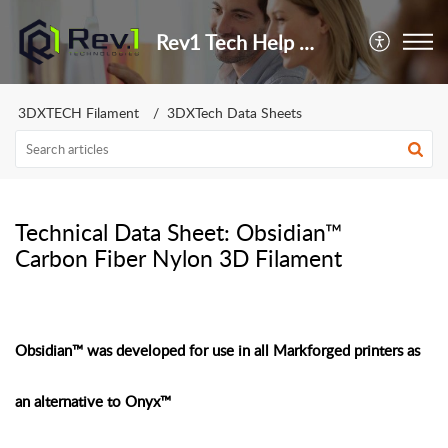
Rev1 Tech Help Center
3DXTECH Filament
3DXTech Data Sheets
Technical Data Sheet: Obsidian™
Carbon Fiber Nylon 3D Filament
Obsidian™ was developed for use in all Markforged printers as
an alternative to Onyx™