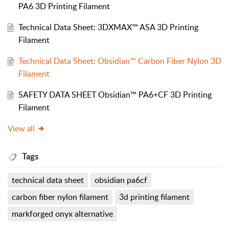
PA6 3D Printing Filament
Technical Data Sheet: 3DXMAX™ ASA 3D Printing
Filament
Technical Data Sheet: Obsidian™ Carbon Fiber Nylon 3D
Filament
SAFETY DATA SHEET Obsidian™ PA6+CF 3D Printing
Filament
View all
Tags
technical data sheet
obsidian pa6cf
carbon fiber nylon filament
3d printing filament
markforged onyx alternative