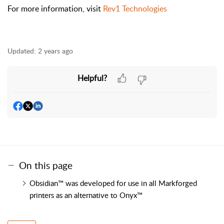
For more information, visit
Rev1 Technologies
Updated:
2 years ago
Helpful?
On this page
Obsidian™ was developed for use in all Markforged
printers as an alternative to Onyx™