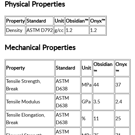
Physical Properties
Property
Standard
Unit
Obsidian™
Onyx™
Density
ASTM D792
g/cc
1.2
1.2
Mechanical Properties
Obsidian
Onyx
Property
Standard
Unit
™
™
Tensile Strength,
ASTM
MPa
44
37
Break
D638
ASTM
Tensile Modulus
GPa
3.5
2.4
D638
Tensile Elongation,
ASTM
%
11
25
Break
D638
ASTM