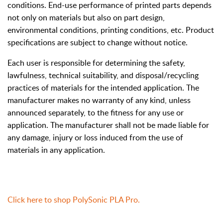
conditions. End-use performance of printed parts depends
not only on materials but also on part design,
environmental conditions, printing conditions, etc. Product
specifications are subject to change without notice.
Each user is responsible for determining the safety,
lawfulness, technical suitability, and disposal/recycling
practices of materials for the intended application. The
manufacturer makes no warranty of any kind, unless
announced separately, to the fitness for any use or
application. The manufacturer shall not be made liable for
any damage, injury or loss induced from the use of
materials in any application.
Click here to shop
PolySonic PLA Pro.