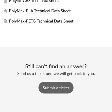
Polylite ABS Tech data sheet
PolyMax-PLA Technical Data Sheet
PolyMax-PETG Technical Data Sheet
Still can’t find an answer?
Send us a ticket and we will get back to you.
Submit a ticket