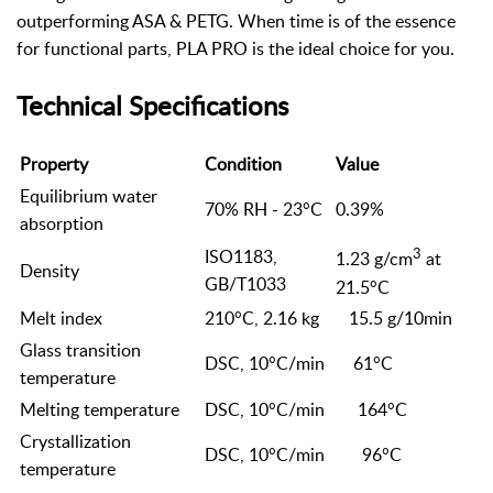
outperforming ASA & PETG. When time is of the essence
for functional parts, PLA PRO is the ideal choice for you.
Technical Specifications
Property
Condition
Value
Equilibrium water
70% RH - 23°C
0.39%
absorption
3
ISO1183,
1.23 g/cm
at
Density
GB/T1033
21.5°C
Melt index
210°C, 2.16 kg
15.5 g/10min
Glass transition
DSC, 10°C/min
61°C
temperature
Melting temperature
DSC, 10°C/min
164°C
Crystallization
DSC, 10°C/min
96°C
temperature