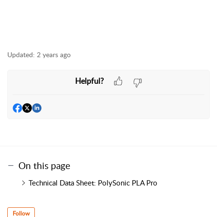
Updated:
2 years ago
Helpful?
On this page
Technical Data Sheet: PolySonic PLA Pro
Follow