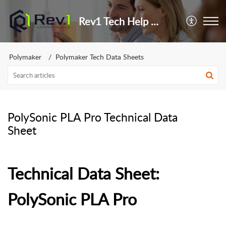
Rev1 Tech Help Center
Polymaker
Polymaker Tech Data Sheets
PolySonic PLA Pro Technical Data
Sheet
Technical Data Sheet:
PolySonic PLA Pro