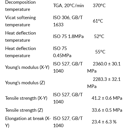
Decomposition
TGA, 20°C/min
370°C
temperature
Vicat softening
ISO 306, GB/T
61°C
temperature
1633
Heat deflection
ISO 75 1.8MPa
52°C
temperature
Heat deflection
ISO 75
55°C
temperature
0.45MPa
ISO 527, GB/T
2360.0 ± 30.1
Young’s modulus (X-Y)
1040
MPa
2283.3 ± 32.1
Young’s modulus (Z)
MPa
ISO 527, GB/T
Tensile strength (X-Y)
41.2 ± 0.6 MPa
1040
Tensile strength (Z)
33.6 ± 0.5 MPa
Elongation at break (X-
ISO 527, GB/T
23.4 ± 6.3 %
Y)
1040