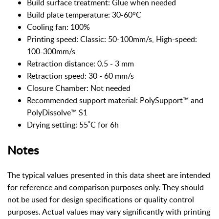
Build surface treatment: Glue when needed
Build plate temperature: 30-60°C
Cooling fan: 100%
Printing speed: Classic: 50-100mm/s, High-speed:
100-300mm/s
Retraction distance: 0.5 - 3 mm
Retraction speed: 30 - 60 mm/s
Closure Chamber: Not needed
Recommended support material: PolySupport™ and
PolyDissolve™ S1
Drying setting: 55˚C for 6h
Notes
The typical values presented in this data sheet are intended
for reference and comparison purposes only. They should
not be used for design specifications or quality control
purposes. Actual values may vary significantly with printing