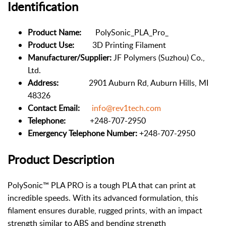
Identification
Product Name:
PolySonic_PLA_Pro_
Product Use:
3D Printing Filament
Manufacturer/Supplier:
JF Polymers (Suzhou) Co.,
Ltd.
Address:
2901 Auburn Rd, Auburn Hills, MI
48326
Contact Email:
info@rev1tech.com
Telephone:
+248-707-2950
Emergency Telephone Number:
+248-707-2950
Product Description
PolySonic™ PLA PRO is a tough PLA that can print at
incredible speeds. With its advanced formulation, this
filament ensures durable, rugged prints, with an impact
strength similar to ABS and bending strength