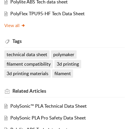
Polylite ABS Tech data sheet
PolyFlex TPU95-HF Tech Data Sheet
View all
Tags
technical data sheet
polymaker
filament compatibility
3d printing
3d printing materials
filament
Related
Articles
PolySonic™ PLA Technical Data Sheet
PolySonic PLA Pro Safety Data Sheet