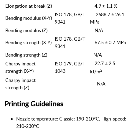
Elongation at break (Z)
4.9 ± 1.1 %
ISO 178, GB/T
2688.7 ± 26.1
Bending modulus (X-Y)
9341
MPa
Bending modulus (Z)
N/A
ISO 178, GB/T
Bending strength (X-Y)
67.5 ± 0.7 MPa
9341
Bending strength (Z)
N/A
22.7 ± 2.5
Charpy impact
ISO 179, GB/T
2
strength (X-Y)
1043
kJ/m
Charpy impact
N/A
strength (Z)
Printing Guidelines
Nozzle temperature: Classic: 190-210°C, High-speed:
210-230°C