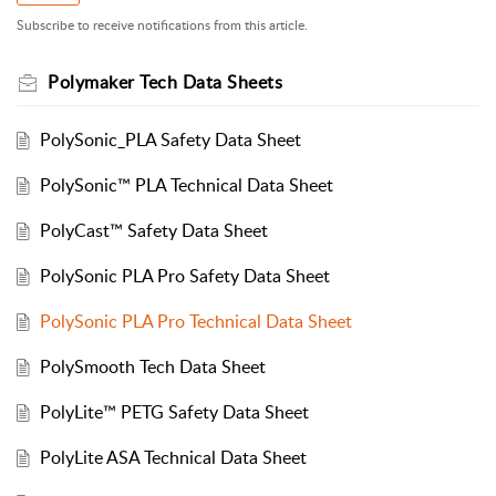
Subscribe to receive notifications from this article.
Polymaker Tech Data Sheets
PolySonic_PLA Safety Data Sheet
PolySonic™ PLA Technical Data Sheet
PolyCast™ Safety Data Sheet
PolySonic PLA Pro Safety Data Sheet
PolySonic PLA Pro Technical Data Sheet
PolySmooth Tech Data Sheet
PolyLite™ PETG Safety Data Sheet
PolyLite ASA Technical Data Sheet