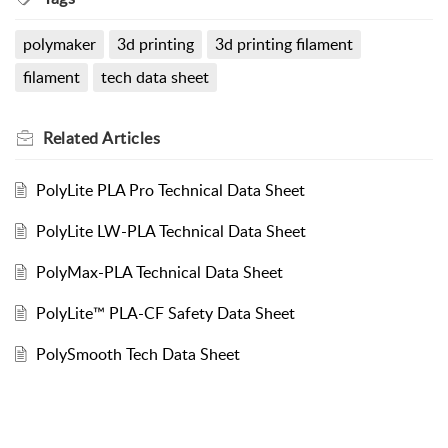
polymaker
3d printing
3d printing filament
filament
tech data sheet
Related
Articles
PolyLite PLA Pro Technical Data Sheet
PolyLite LW-PLA Technical Data Sheet
PolyMax-PLA Technical Data Sheet
PolyLite™ PLA-CF Safety Data Sheet
PolySmooth Tech Data Sheet