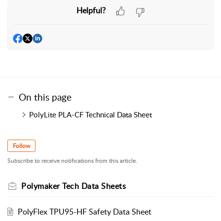
Helpful?
On this page
PolyLite PLA-CF Technical Data Sheet
Follow
Subscribe to receive notifications from this article.
Polymaker Tech Data Sheets
PolyFlex TPU95-HF Safety Data Sheet