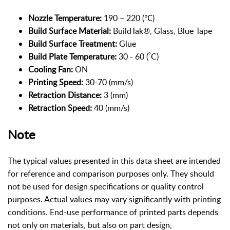
Nozzle Temperature:
190 – 220 (℃)
Build Surface Material:
BuildTak®, Glass, Blue Tape
Build Surface Treatment:
Glue
Build Plate Temperature:
30 - 60 (˚C)
Cooling Fan:
ON
Printing Speed:
30-70 (mm/s)
Retraction Distance:
3 (mm)
Retraction Speed:
40 (mm/s)
Note
The typical values presented in this data sheet are intended
for reference and comparison purposes only. They should
not be used for design specifications or quality control
purposes. Actual values may vary significantly with printing
conditions. End-use performance of printed parts depends
not only on materials, but also on part design,