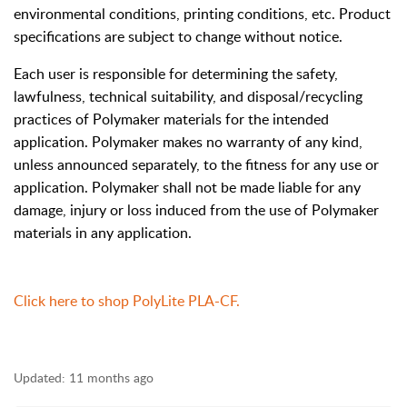
environmental conditions, printing conditions, etc. Product
specifications are subject to change without notice.
Each user is responsible for determining the safety,
lawfulness, technical suitability, and disposal/recycling
practices of Polymaker materials for the intended
application. Polymaker makes no warranty of any kind,
unless announced separately, to the fitness for any use or
application. Polymaker shall not be made liable for any
damage, injury or loss induced from the use of Polymaker
materials in any application.
Click here to shop PolyLite PLA-CF.
Updated:
11 months ago