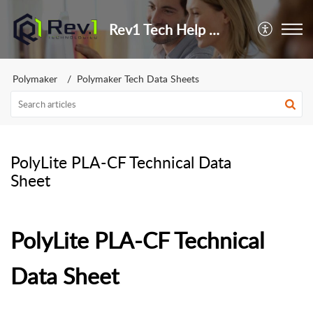
Rev1 Tech Help Center
Polymaker
Polymaker Tech Data Sheets
PolyLite PLA-CF Technical Data
Sheet
PolyLite PLA-CF Technical
Data Sheet