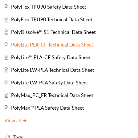
PolyFlex TPU90 Safety Data Sheet
PolyFlex TPU90 Technical Data Sheet
PolyDissolve™ S1 Technical Data Sheet
PolyLite PLA-CF Technical Data Sheet
PolyLite™ PLA-CF Safety Data Sheet
PolyLite LW-PLA Technical Data Sheet
PolyLite LW-PLA Safety Data Sheet
PolyMax_PC_FR Technical Data Sheet
PolyMax™ PLA Safety Data Sheet
View all
Tags