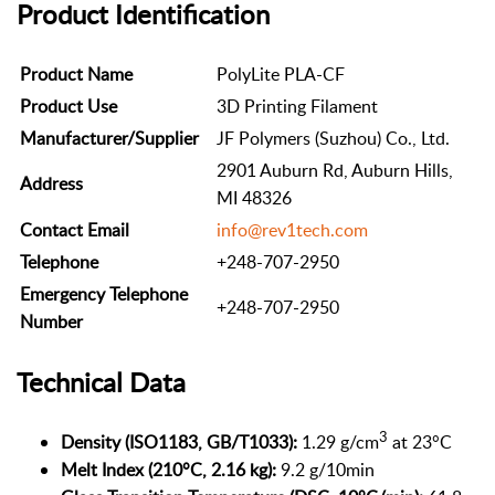
Product Identification
Product Name
PolyLite PLA-CF
Product Use
3D Printing Filament
Manufacturer/Supplier
JF Polymers (Suzhou) Co., Ltd.
2901 Auburn Rd, Auburn Hills,
Address
MI 48326
Contact Email
info@rev1tech.com
Telephone
+248-707-2950
Emergency Telephone
+248-707-2950
Number
Technical Data
3
Density (ISO1183, GB/T1033):
1.29 g/cm
at 23°C
Melt Index (210°C, 2.16 kg):
9.2 g/10min