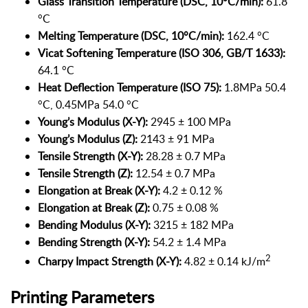
Glass Transition Temperature (DSC, 10°C/min):
61.8
°C
Melting Temperature (DSC, 10°C/min):
162.4 °C
Vicat Softening Temperature (ISO 306, GB/T 1633):
64.1 °C
Heat Deflection Temperature (ISO 75):
1.8MPa 50.4
°C, 0.45MPa 54.0 °C
Young’s Modulus (X-Y):
2945 ± 100 MPa
Young’s Modulus (Z):
2143 ± 91 MPa
Tensile Strength (X-Y):
28.28 ± 0.7 MPa
Tensile Strength (Z):
12.54 ± 0.7 MPa
Elongation at Break (X-Y):
4.2 ± 0.12 %
Elongation at Break (Z):
0.75 ± 0.08 %
Bending Modulus (X-Y):
3215 ± 182 MPa
Bending Strength (X-Y):
54.2 ± 1.4 MPa
2
Charpy Impact Strength (X-Y):
4.82 ± 0.14 kJ/m
Printing Parameters